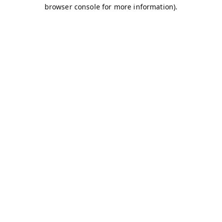
browser console for more information).